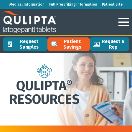
Medical Information
Full Prescribing Information
Patient Site
Request
Patient
Request a
Samples
Savings
Rep
QULIPTA
®
RESOURCES