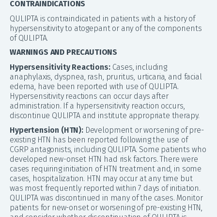
CONTRAINDICATIONS
QULIPTA is contraindicated in patients with a history of
hypersensitivity to atogepant or any of the components
of QULIPTA.
WARNINGS AND PRECAUTIONS
Hypersensitivity Reactions:
Cases, including
anaphylaxis, dyspnea, rash, pruritus, urticaria, and facial
edema, have been reported with use of QULIPTA.
Hypersensitivity reactions can occur days after
administration. If a hypersensitivity reaction occurs,
discontinue QULIPTA and institute appropriate therapy.
Hypertension (HTN):
Development or worsening of pre-
existing HTN has been reported following the use of
CGRP antagonists, including QULIPTA. Some patients who
developed new-onset HTN had risk factors. There were
cases requiring initiation of HTN treatment and, in some
cases, hospitalization. HTN may occur at any time but
was most frequently reported within 7 days of initiation.
QULIPTA was discontinued in many of the cases. Monitor
patients for new-onset or worsening of pre-existing HTN,