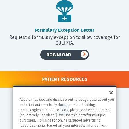
Formulary Exception Letter
Request a formulary exception to allow coverage for
QULIPTA.
DOWNLOAD
PATIENT RESOURCES
AbbVie may use and disclose online usage data about you
collected automatically through online tracking
technologies such as cookies, pixels, and web beacons
(collectively, “cookies”). We use this data for multiple
purposes, including for online targeted advertising
(advertisements based on your interests inferred from