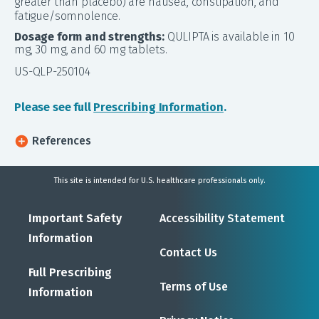
greater than placebo) are nausea, constipation, and
fatigue/somnolence.
Dosage form and strengths:
QULIPTA is available in 10
mg, 30 mg, and 60 mg tablets.
US-QLP-250104
Please see full
Prescribing Information
.
References
This site is intended for U.S. healthcare professionals only.
Important Safety
Accessibility Statement
Information
Contact Us
Full Prescribing
Terms of Use
Information