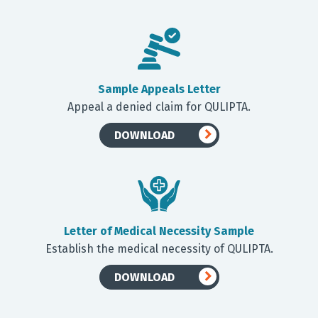
Sample Appeals Letter
Appeal a denied claim for QULIPTA.
DOWNLOAD
Letter of Medical Necessity Sample
Establish the medical necessity of QULIPTA.
DOWNLOAD