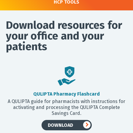
HCP TOOLS
Download resources for
your office and your
patients
QULIPTA Pharmacy Flashcard
A QULIPTA guide for pharmacists with instructions for
activating and processing the QULIPTA Complete
Savings Card.
DOWNLOAD