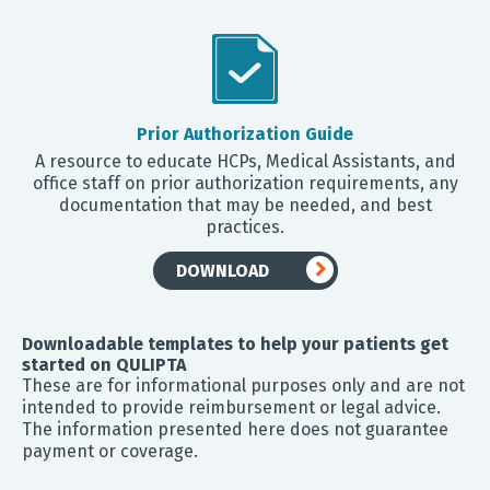
Prior Authorization Guide
A resource to educate HCPs, Medical Assistants, and
office staff on prior authorization requirements, any
documentation that may be needed, and best
practices.
DOWNLOAD
Downloadable templates to help your patients get
started on QULIPTA
These are for informational purposes only and are not
intended to provide reimbursement or legal advice.
The information presented here does not guarantee
payment or coverage.