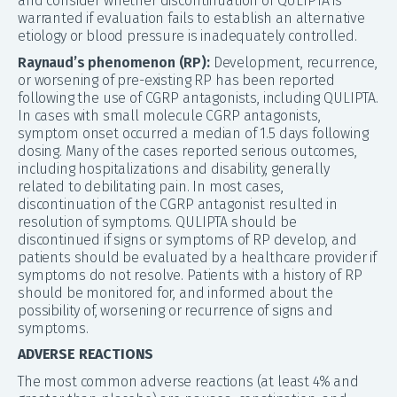
and consider whether discontinuation of QULIPTA is
warranted if evaluation fails to establish an alternative
etiology or blood pressure is inadequately controlled.
Raynaud’s phenomenon (RP):
Development, recurrence,
or worsening of pre-existing RP has been reported
following the use of CGRP antagonists, including QULIPTA.
In cases with small molecule CGRP antagonists,
symptom onset occurred a median of 1.5 days following
dosing. Many of the cases reported serious outcomes,
including hospitalizations and disability, generally
related to debilitating pain. In most cases,
discontinuation of the CGRP antagonist resulted in
resolution of symptoms. QULIPTA should be
discontinued if signs or symptoms of RP develop, and
patients should be evaluated by a healthcare provider if
symptoms do not resolve. Patients with a history of RP
should be monitored for, and informed about the
possibility of, worsening or recurrence of signs and
symptoms.
ADVERSE REACTIONS
The most common adverse reactions (at least 4% and