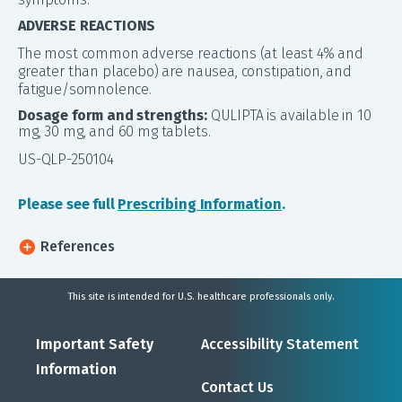
ADVERSE REACTIONS
The most common adverse reactions (at least 4% and
greater than placebo) are nausea, constipation, and
fatigue/somnolence.
Dosage form and strengths:
QULIPTA is available in 10
mg, 30 mg, and 60 mg tablets.
US-QLP-250104
Please see full
Prescribing Information
.
References
This site is intended for U.S. healthcare professionals only.
Important Safety
Accessibility Statement
Information
Contact Us