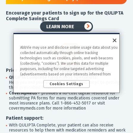
Encourage your patients to sign up for the QULIPTA
Complete Savings Card
LEARN MORE
AbbVie may use and disclose online usage data about you
collected automatically through online tracking
technologies such as cookies, pixels, and web beacons
(collectively, “cookies”). We use this data for multiple
purposes, including for online targeted advertising
Prior authorization (PA) support:
(advertisements based on your interests inferred from
QULIPTA Complete Field Access Specialists:
your activity across other unaffiliated sites and services)
Help you and your patients identify next steps to getting
Cookies Settings
and website analytics purposes, as well as to personalize
their prescribed treatment
content, save your preferences, provide social media
CoverMyMeds®
provides a no-cost digital resource for
features, and track the site’s performance, as further
submitting PA forms for many medications covered under
described in the
"Cookies and similar tracking and
most insurance plans. Call 1-866-452-5017 or visit
data collection technologies"
section of our Privacy
covermymeds.com for more information
Notice. We retain this data for as long as necessary to
fulfill these purposes or as needed to comply with our
Patient support:
record retention obligations. We do not sell your data, but
With QULIPTA Complete, your patient can also receive
we may disclose it to our marketing and advertising
resources to help them with medication reminders and work