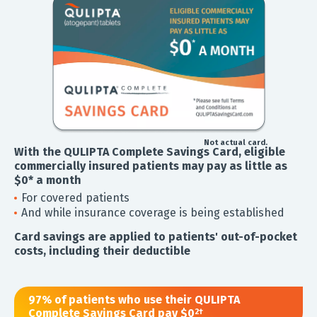
Not actual card.
With the QULIPTA Complete Savings Card, eligible
commercially insured patients may pay as little as
$0* a month
For covered patients
And while insurance coverage is being established
Card savings are applied to patients' out-of-pocket
costs, including their deductible
97% of patients who use their QULIPTA
Complete Savings Card pay $0
2†