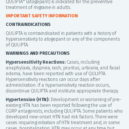
QULIPTA
(atogepant) is indicated for the preventive
®
treatment of migraine in adults.
IMPORTANT SAFETY INFORMATION
CONTRAINDICATIONS
QULIPTA is contraindicated in patients with a history of
hypersensitivity to atogepant or any of the components
of QULIPTA.
WARNINGS AND PRECAUTIONS
Hypersensitivity Reactions:
Cases, including
anaphylaxis, dyspnea, rash, pruritus, urticaria, and facial
edema, have been reported with use of QULIPTA.
Hypersensitivity reactions can occur days after
administration. If a hypersensitivity reaction occurs,
discontinue QULIPTA and institute appropriate therapy.
Hypertension (HTN):
Development or worsening of pre-
existing HTN has been reported following the use of
CGRP antagonists, including QULIPTA. Some patients who
developed new-onset HTN had risk factors. There were
cases requiring initiation of HTN treatment and, in some
cases, hospitalization. HTN may occur at any time but