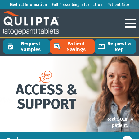
Medical Information
Full Prescribing Information
Patient Site
Request
Patient
Request a
Samples
Savings
Rep
ACCESS &
SUPPORT
Real QULIPTA
patient.