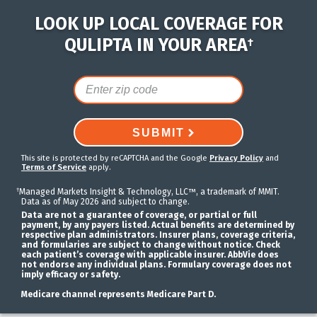
LOOK UP LOCAL COVERAGE FOR
QULIPTA IN YOUR AREA
†
SUBMIT
This site is protected by reCAPTCHA and the Google
Privacy Policy
and
Terms of Service
apply.
†
Managed Markets Insight & Technology, LLC™, a trademark of MMIT.
Data as of May 2026 and subject to change.
Data are not a guarantee of coverage, or partial or full
payment, by any payers listed. Actual benefits are determined by
respective plan administrators. Insurer plans, coverage criteria,
and formularies are subject to change without notice. Check
each patient’s coverage with applicable insurer. AbbVie does
not endorse any individual plans. Formulary coverage does not
imply efficacy or safety.
Medicare channel represents Medicare Part D.