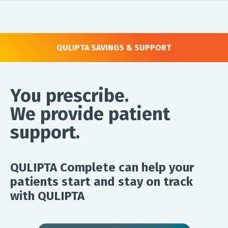
QULIPTA SAVINGS & SUPPORT
You prescribe.
We provide patient
support.
QULIPTA Complete can help your
patients start and stay on track
with QULIPTA