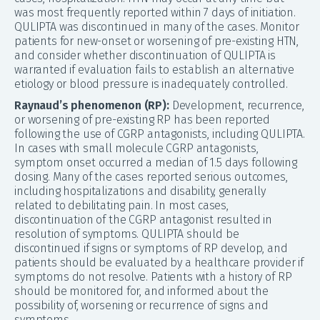
was most frequently reported within 7 days of initiation.
QULIPTA was discontinued in many of the cases. Monitor
patients for new-onset or worsening of pre-existing HTN,
and consider whether discontinuation of QULIPTA is
warranted if evaluation fails to establish an alternative
etiology or blood pressure is inadequately controlled.
Raynaud’s phenomenon (RP):
Development, recurrence,
or worsening of pre-existing RP has been reported
following the use of CGRP antagonists, including QULIPTA.
In cases with small molecule CGRP antagonists,
symptom onset occurred a median of 1.5 days following
dosing. Many of the cases reported serious outcomes,
including hospitalizations and disability, generally
related to debilitating pain. In most cases,
discontinuation of the CGRP antagonist resulted in
resolution of symptoms. QULIPTA should be
discontinued if signs or symptoms of RP develop, and
patients should be evaluated by a healthcare provider if
symptoms do not resolve. Patients with a history of RP
should be monitored for, and informed about the
possibility of, worsening or recurrence of signs and
symptoms.