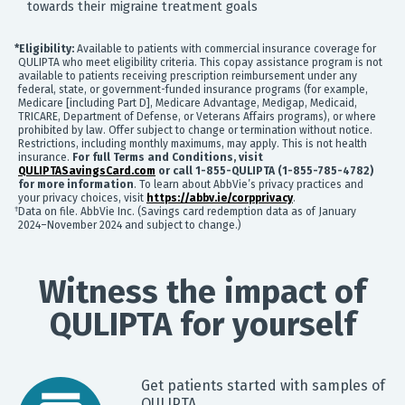
partners for purposes of online targeted advertising or for
towards their migraine treatment goals
website analytics purposes. To opt out of the use or
disclosure of your cookie-based personal data for online
*Eligibility:
Available to patients with commercial insurance coverage for
targeted advertising or for website analytics purposes, or
QULIPTA who meet eligibility criteria. This copay assistance program is not
to otherwise manage your preferences, please click on
available to patients receiving prescription reimbursement under any
Cookie Settings below. For additional information on the
federal, state, or government-funded insurance programs (for example,
categories of data we collect, the purposes for their
Medicare [including Part D], Medicare Advantage, Medigap, Medicaid,
collection, disclosures to third parties, and data retention,
TRICARE, Department of Defense, or Veterans Affairs programs), or where
prohibited by law. Offer subject to change or termination without notice.
please visit our
Privacy Notice
.
Restrictions, including monthly maximums, may apply. This is not health
insurance.
For full Terms and Conditions, visit
QULIPTASavingsCard.com
or call 1-855-QULIPTA (1-855-785-4782)
for more information
. To learn about AbbVie’s privacy practices and
your privacy choices, visit
https://abbv.ie/corpprivacy
.
†
Data on file. AbbVie Inc. (Savings card redemption data as of January
2024–November 2024 and subject to change.)
Witness the impact of
QULIPTA for yourself
Get patients started with samples of
QULIPTA