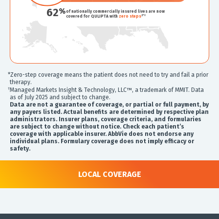
62
%
of nationally commercially insured lives are now
2*†
covered for QULIPTA with
zero steps
*Zero-step coverage means the patient does not need to try and fail a prior
therapy.
†
Managed Markets Insight & Technology, LLC™, a trademark of MMIT. Data
as of July 2025 and subject to change.
Data are not a guarantee of coverage, or partial or full payment, by
any payers listed. Actual benefits are determined by respective plan
administrators. Insurer plans, coverage criteria, and formularies
are subject to change without notice. Check each patient’s
coverage with applicable insurer. AbbVie does not endorse any
individual plans. Formulary coverage does not imply efficacy or
safety.
LOCAL COVERAGE