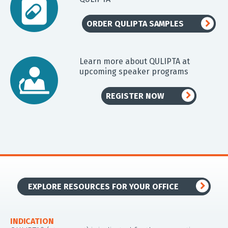
ORDER QULIPTA SAMPLES
Learn more about QULIPTA at
upcoming speaker programs
REGISTER NOW
EXPLORE RESOURCES FOR YOUR OFFICE
INDICATION