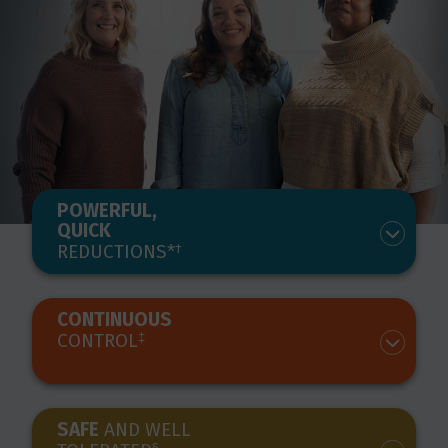
POWERFUL,
QUICK
REDUCTIONS*
†
CONTINUOUS
CONTROL
‡
SAFE
AND WELL
§