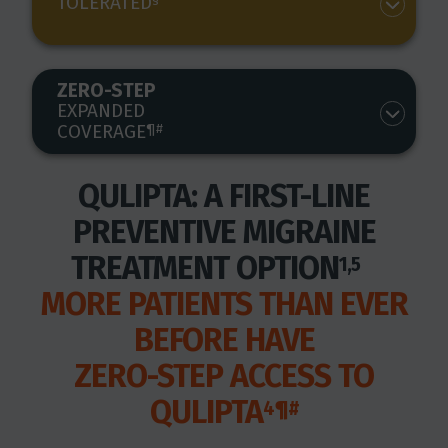
TOLERATED
ZERO-STEP
EXPANDED
COVERAGE
¶#
QULIPTA: A FIRST-LINE
PREVENTIVE MIGRAINE
TREATMENT OPTION
1,5
MORE PATIENTS THAN EVER
BEFORE HAVE
ZERO-STEP ACCESS TO
QULIPTA
4¶#