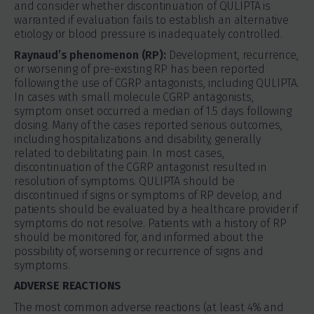
and consider whether discontinuation of QULIPTA is
warranted if evaluation fails to establish an alternative
etiology or blood pressure is inadequately controlled.
Raynaud’s phenomenon (RP):
Development, recurrence,
or worsening of pre-existing RP has been reported
following the use of CGRP antagonists, including QULIPTA.
In cases with small molecule CGRP antagonists,
symptom onset occurred a median of 1.5 days following
dosing. Many of the cases reported serious outcomes,
including hospitalizations and disability, generally
related to debilitating pain. In most cases,
discontinuation of the CGRP antagonist resulted in
resolution of symptoms. QULIPTA should be
discontinued if signs or symptoms of RP develop, and
patients should be evaluated by a healthcare provider if
symptoms do not resolve. Patients with a history of RP
should be monitored for, and informed about the
possibility of, worsening or recurrence of signs and
symptoms.
ADVERSE REACTIONS
The most common adverse reactions (at least 4% and