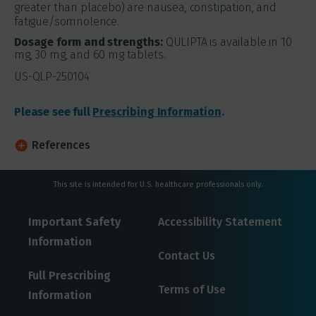
greater than placebo) are nausea, constipation, and
fatigue/somnolence.
Dosage form and strengths:
QULIPTA is available in 10
mg, 30 mg, and 60 mg tablets.
US-QLP-250104
Please see full
Prescribing Information
.
References
This site is intended for U.S. healthcare professionals only.
Important Safety
Accessibility Statement
Information
Contact Us
Full Prescribing
Terms of Use
Information