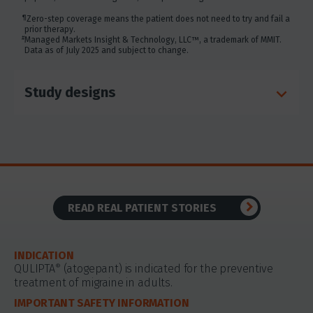
disclosure of your cookie-based personal data for online
targeted advertising or for website analytics purposes, or
¶
Zero-step coverage means the patient does not need to try and fail a
to otherwise manage your preferences, please click on
prior therapy.
Cookie Settings below. For additional information on the
#
Managed Markets Insight & Technology, LLC™, a trademark of MMIT.
Data as of July 2025 and subject to change.
categories of data we collect, the purposes for their
collection, disclosures to third parties, and data retention,
please visit our
Privacy Notice
.
Study designs
READ REAL PATIENT STORIES
INDICATION
QULIPTA
(atogepant) is indicated for the preventive
®
treatment of migraine in adults.
IMPORTANT SAFETY INFORMATION