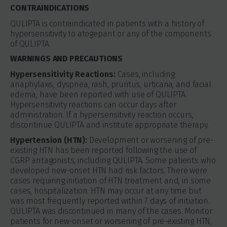
CONTRAINDICATIONS
QULIPTA is contraindicated in patients with a history of
hypersensitivity to atogepant or any of the components
of QULIPTA.
WARNINGS AND PRECAUTIONS
Hypersensitivity Reactions:
Cases, including
anaphylaxis, dyspnea, rash, pruritus, urticaria, and facial
edema, have been reported with use of QULIPTA.
Hypersensitivity reactions can occur days after
administration. If a hypersensitivity reaction occurs,
discontinue QULIPTA and institute appropriate therapy.
Hypertension (HTN):
Development or worsening of pre-
existing HTN has been reported following the use of
CGRP antagonists, including QULIPTA. Some patients who
developed new-onset HTN had risk factors. There were
cases requiring initiation of HTN treatment and, in some
cases, hospitalization. HTN may occur at any time but
was most frequently reported within 7 days of initiation.
QULIPTA was discontinued in many of the cases. Monitor
patients for new-onset or worsening of pre-existing HTN,